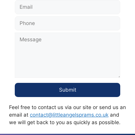
Feel free to contact us via our site or send us an
email at
contact@littleangelsprams.co.uk
and
we will get back to you as quickly as possible.