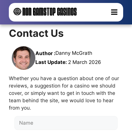
Contact Us
Danny McGrath
Author :
Last Update:
2 March 2026
Whether you have a question about one of our
reviews, a suggestion for a casino we should
cover, or simply want to get in touch with the
team behind the site, we would love to hear
from you.